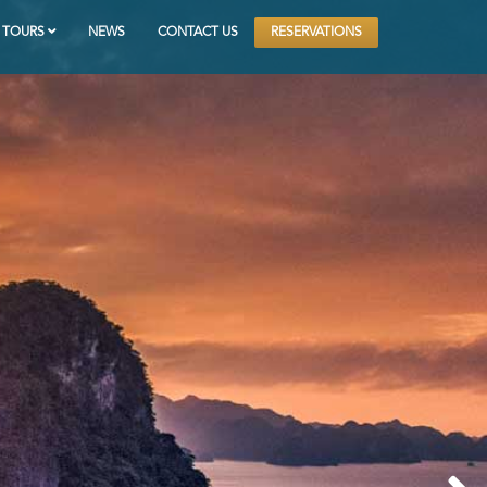
RESERVATIONS
TOURS
NEWS
CONTACT US