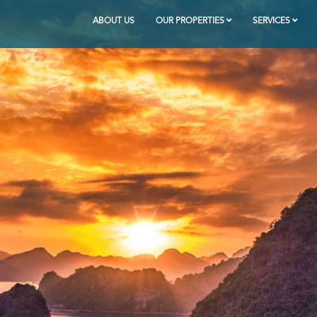
ABOUT US
OUR PROPERTIES
SERVICES