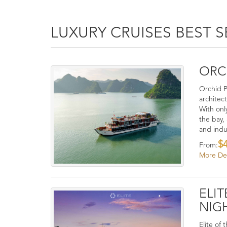
LUXURY CRUISES BEST S
ORCH
Orchid P
architec
With onl
the bay,
and indu
$
From:
More Det
ELIT
NIG
Elite of 