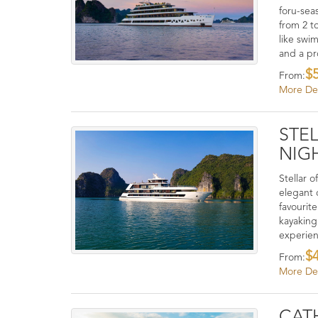
foru-sea
from 2 to
like swi
and a pr
$
From:
More Det
STEL
NIGH
Stellar o
elegant 
favourit
kayaking
experie
$
From:
More Det
CATH