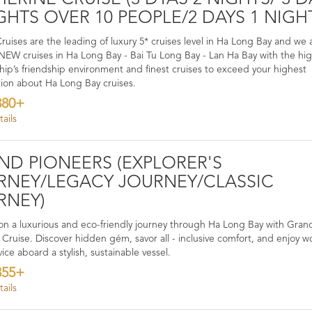
GHTS OVER 10 PEOPLE/2 DAYS 1 NIGH
ruises are the leading of luxury 5* cruises level in Ha Long Bay and we 
W cruises in Ha Long Bay - Bai Tu Long Bay - Lan Ha Bay with the hi
 ship’s friendship environment and finest cruises to exceed your highest
ion about Ha Long Bay cruises.
380+
ails
ND PIONEERS (EXPLORER'S
RNEY/LEGACY JOURNEY/CLASSIC
RNEY)
n a luxurious and eco-friendly journey through Ha Long Bay with Gran
 Cruise. Discover hidden gém, savor all - inclusive comfort, and enjoy w
vice aboard a stylish, sustainable vessel.
355+
ails