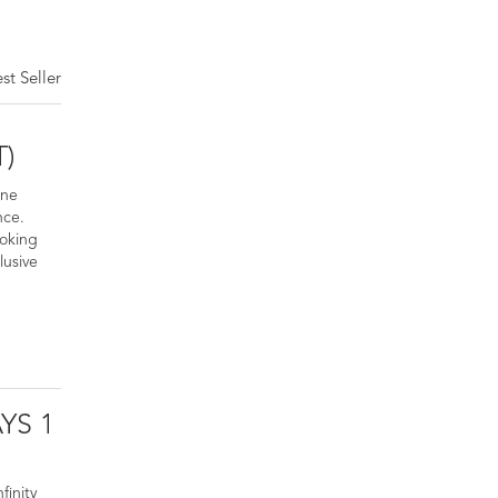
st Seller
T)
ine
nce.
ooking
lusive
YS 1
finity