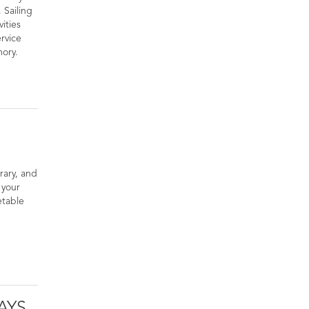
 Sailing
vities
rvice
mory.
erary, and
 your
etable
AYS