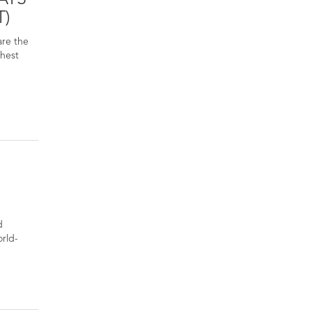
T)
are the
ghest
d
orld-