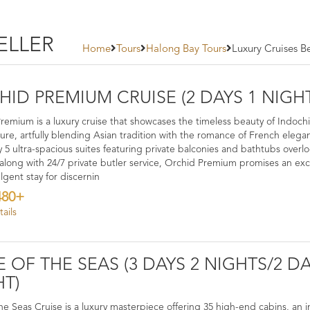
ELLER
Home
Tours
Halong Bay Tours
Luxury Cruises Be
ID PREMIUM CRUISE (2 DAYS 1 NIGH
remium is a luxury cruise that showcases the timeless beauty of Indoch
ture, artfully blending Asian tradition with the romance of French elega
y 5 ultra-spacious suites featuring private balconies and bathtubs overl
 along with 24/7 private butler service, Orchid Premium promises an exc
lgent stay for discernin
480+
ails
E OF THE SEAS (3 DAYS 2 NIGHTS/2 DA
HT)
the Seas Cruise is a luxury masterpiece offering 35 high-end cabins, an in