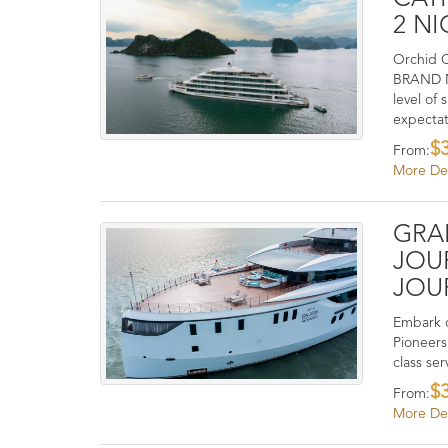
2 NI
Orchid C
BRAND NE
level of
expectat
$
From:
More Det
GRA
JOU
JOU
Embark o
Pioneers
class ser
$
From:
More Det