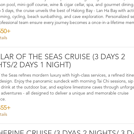
son pool, mini-golf course, wine & cigar cellar, spa, and gourmet dining.
 5 days, the cruise unveils the best of Halong Bay - Lan Ha Bay with acti
mming, cycling, beach sunbathing, and cave exploration. Personalized se
ofessional team ensure every journey becomes a once-in-a-lifetime me
550+
ails
LAR OF THE SEAS CRUISE (3 DAYS 2
TS/2 DAYS 1 NIGHT)
f the Seas refines mordern luxury with high-class services, a refined itin
design. Enjoy the panoramic sundeck with morning Tai Chi sessions, sip
e drink at the outdoor bar, and explore limestone caves through unforg
 adventures - all designed to deliver a unique and memorable cruise
nce.
455+
ails
ERINE CRUISE (3 DYAS 2 NIGHTS/ 3 D